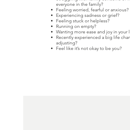
everyone in the family?
Feeling worried, fearful or anxious?
Experiencing sadness or grief?
Feeling stuck or helpless?
Running on empty?
Wanting more ease and joy in your l
Recently experienced a big life cha
adjusting?
Feel like it’s not okay to be you?