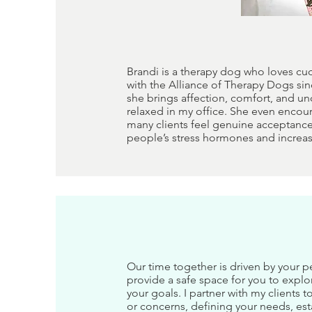
Brandi is a therapy dog who loves cu
with the Alliance of Therapy Dogs sin
she brings affection, comfort, and un
relaxed in my office. She even encour
many clients feel genuine acceptance
people’s stress hormones and increa
Our time together is driven by your p
provide a safe space for you to explo
your goals. I partner with my clients
or concerns, defining your needs, est