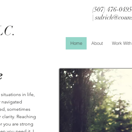
(507) 476-0495
h
|
sulrich@coun
LC.
Home
About
Work Wit
e
tuations in life,
y navigated
aced, sometimes
 clarity. Reaching
er you are strong
n you need it. I