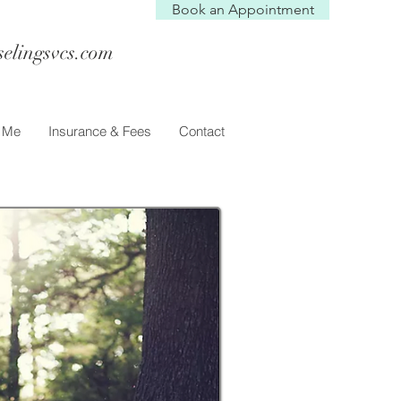
Book an Appointment
selingsvcs.com
h Me
Insurance & Fees
Contact