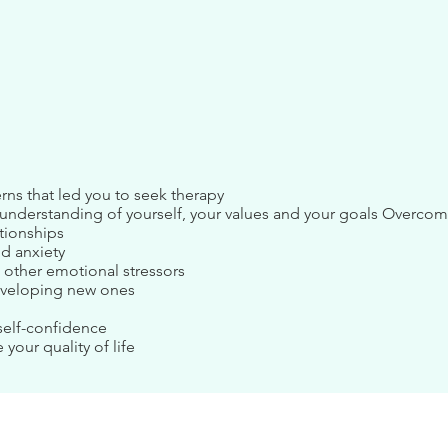
rns that led you to seek therapy
r understanding of yourself, your values and your goals Overco
ationships
nd anxiety
 other emotional stressors
eveloping new ones
self-confidence
 your quality of life