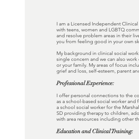
I am a Licensed Independent Clinical 
with teens, women and LGBTQ communit
and resolve problem areas in their li
you from feeling good in your own sk
My background in clinical social work 
single concern and we can also work 
or your family. My areas of focus inc
grief and loss, self-esteem, parent a
Professional Experience:
I offer personal connections to the c
as a school-based social worker and 
a school social worker for the Marshal
SD providing therapy to children, ado
with area resources including other the
Education and Clinical Training: