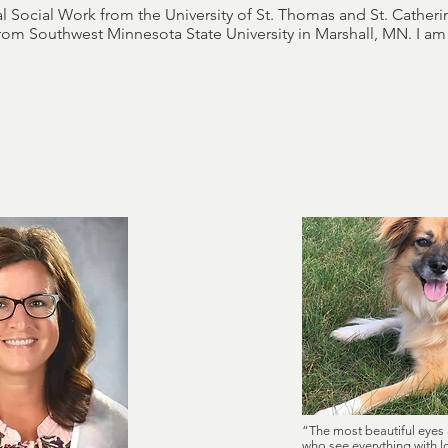
l Social Work from the University of St. Thomas and St. Catherin
from Southwest Minnesota State University in Marshall, MN. I a
“The most beautiful eyes 
who see everything with 