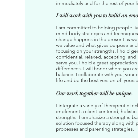
immediately and for the rest of your l
I will work with you to build an emo
I am committed to helping people live
mind-body strategies and techniques 
change happens in the present as we f
we value and what gives purpose and m
focusing on your strengths. I hold g
confidential, relaxed, accepting, and
serve you. I hold a great appreciation
differences. I will honor where you ar
balance. I collaborate with you, your 
life and be the best version of yourse
Our work together will be unique.
I integrate a variety of therapeutic 
implement a client-centered, holistic 
strengths. I emphasize a strengths-ba
solution focused therapy along with 
processes and parenting strategies.