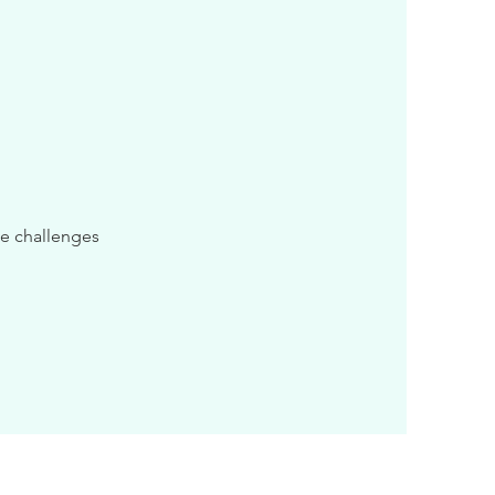
me challenges