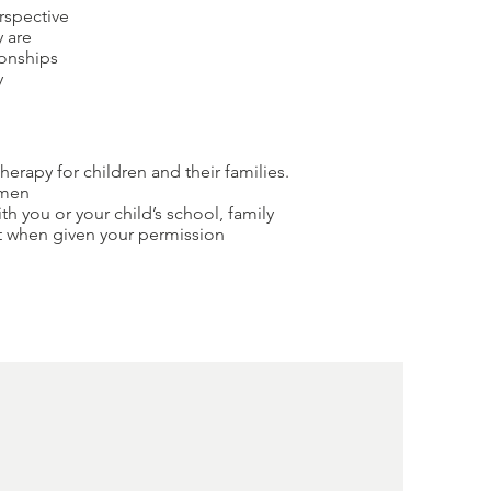
rspective
y are
ionships
y
therapy for children and their families.
omen
th you or your child’s school, family
st when given your permission