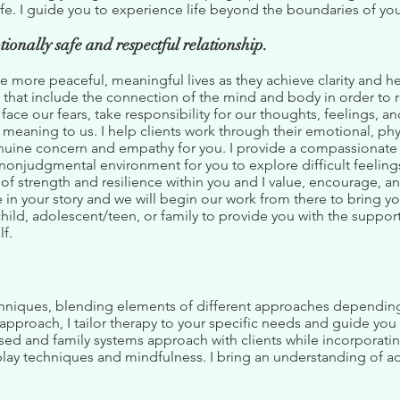
ife. I guide you to experience life beyond the boundaries of you
tionally safe and respectful relationship.
 more peaceful, meaningful lives as they achieve clarity and h
that include the connection of the mind and body in order to r
ace our fears, take responsibility for our thoughts, feelings,
eaning to us. I help clients work through their emotional, physi
enuine concern and empathy for you. I provide a compassionate 
 nonjudgmental environment for you to explore difficult feeling
 of strength and resilience within you and I value, encourage, a
e in your story and we will begin our work from there to bring yo
child, adolescent/teen, or family to provide you with the suppor
lf.
techniques, blending elements of different approaches dependin
approach, I tailor therapy to your specific needs and guide you i
sed and family systems approach with clients while incorporati
play techniques and mindfulness. I bring an understanding of 