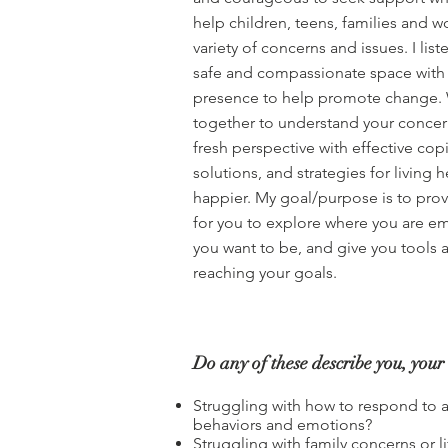
help children, teens, families and 
variety of concerns and issues. I lis
safe and compassionate space with
presence to help promote change. 
together to understand your concer
fresh perspective with effective copi
solutions, and strategies for living 
happier. My goal/purpose is to prov
for you to explore where you are em
you want to be, and give you tools 
reaching your goals.
Do any of these describe you, your 
Struggling with how to respond to 
behaviors and emotions?
Struggling with family concerns or li