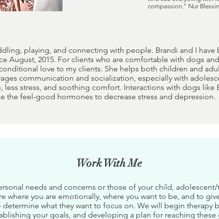
compassion.” Nur Blessi
ddling, playing, and connecting with people. Brandi and I have
ce August, 2015. For clients who are comfortable with dogs and 
conditional love to my clients. She helps both children and ad
ages communication and socialization, especially with adolesce
, less stress, and soothing comfort. Interactions with dogs lik
se the feel-good hormones to decrease stress and depression.
Work With Me
ersonal needs and concerns or those of your child, adolescent/te
re where you are emotionally, where you want to be, and to giv
 to determine what they want to focus on. We will begin therapy 
ablishing your goals, and developing a plan for reaching these 