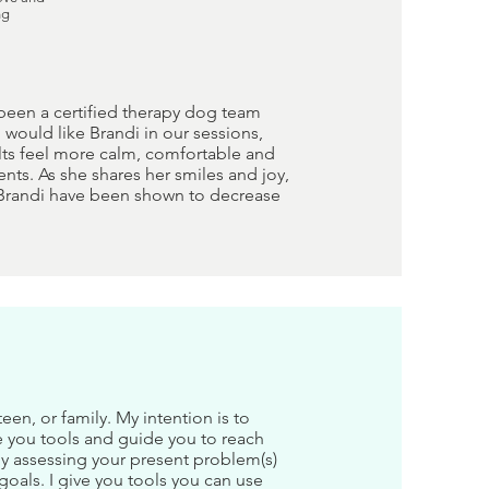
ng
 been a certified therapy dog team
would like Brandi in our sessions,
ults feel more calm, comfortable and
nts. As she shares her smiles and joy,
e Brandi have been shown to decrease
en, or family. My intention is to
e you tools and guide you to reach
by assessing your present problem(s)
goals. I give you tools you can use