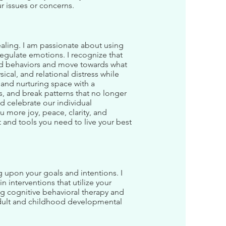
r issues or concerns.
ealing. I am passionate about using
egulate emotions. I recognize that
 and behaviors and move towards what
cal, and relational distress while
and nurturing space with a
s, and break patterns that no longer
nd celebrate our individual
u more joy, peace, clarity, and
t and tools you need to live your best
g upon your goals and intentions. I
n interventions that utilize your
ng cognitive behavioral therapy and
adult and childhood developmental