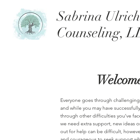
Sabrina Ulric
Counseling, L
Welcom
Everyone goes through challenging si
and while you may have successfull
through other difficulties you’ve f
we need extra support, new ideas or
out for help can be difficult, howev
and courageous to seek support whe