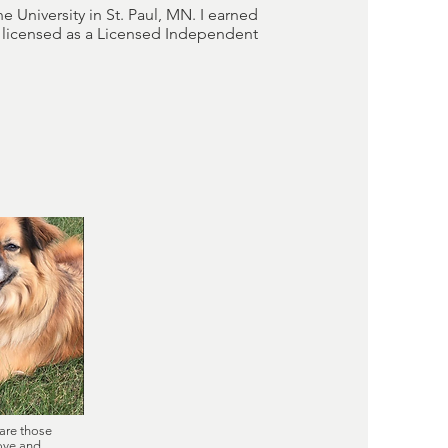
e University in St. Paul, MN. I earned
m licensed as a Licensed Independent
are those
love and