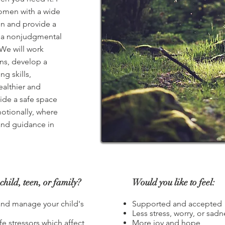
women with a wide
ten and provide a
 a nonjudgmental
We will work
ns, develop a
ng skills,
healthier and
ide a safe space
otionally, where
and guidance in
child, teen, or family?
Would you like to feel:
and manage your child's
Supported and accepted
Less stress, worry, or sadn
fe stressors which affect
More joy and hope