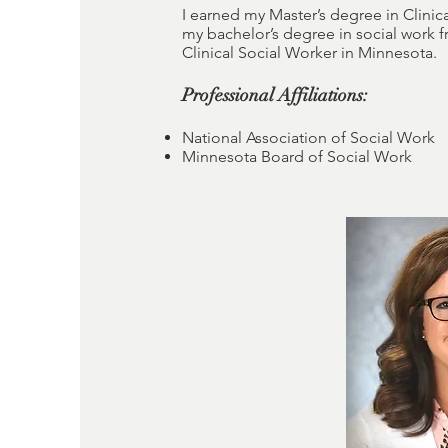
I earned my Master’s degree in Clinica
my bachelor’s degree in social work 
Clinical Social Worker in Minnesota.
Professional Affiliations:
National Association of Social Work
Minnesota Board of Social Work