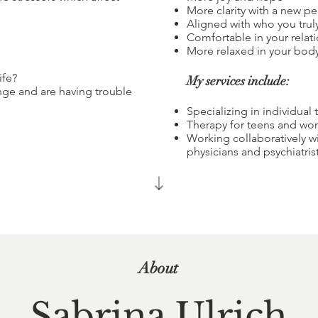
More clarity with a new pe
Aligned with who you trul
Comfortable in your relat
More relaxed in your bod
ife?
My services include:
nge and are having trouble
Specializing in individual 
Therapy for teens and w
Working collaboratively wi
physicians and psychiatri
About
Sabrina Ulrich