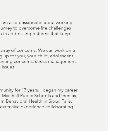
 I am also passionate about working
ourney to overcome life challenges
u in addressing patterns that keep
e array of concerns. We can work on a
 up for you, your child, adolescent
arenting concerns, stress management,
 issues.
munity for 17 years. I began my career
 Marshall Public Schools and then as
rn Behavioral Health in Sioux Falls,
e extensive experience collaborating