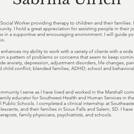
Social Worker providing therapy to children and their families.
y. I hold a great appreciation for assisting people in their j
ves in a supportive and encouraging environment. I will guide yo
in.
enhances my ability to work with a variety of clients with a wid
on a pattern of problems or concerns that seem to keep coming
lude anxiety, depression, adjustment disorders, life changes, p
nd child conflict, blended families, ADHD, school and behavioral
ommunity I serve as I have lived and worked in the Marshall com
family educator for Southwest Health and Human Services in the
l Public Schools. I completed a clinical internship at Southeaste
lescents, and their families in Sioux Falls and Salem, SD. I hav
rapists, family physicians, psychiatrists, and schools.