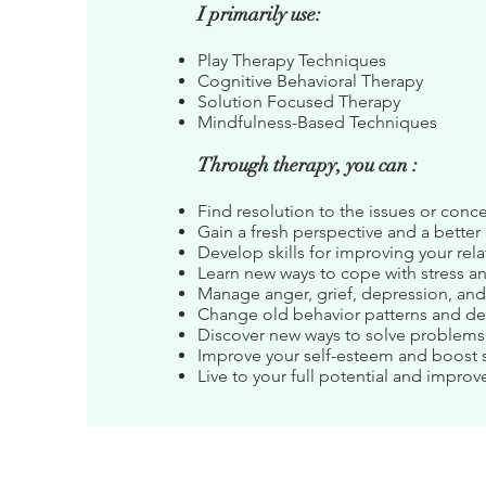
I primarily use:
Play Therapy Techniques
Cognitive Behavioral Therapy
Solution Focused Therapy
Mindfulness-Based Techniques
Through therapy, you can :
Find resolution to the issues or conce
Gain a fresh perspective and a bette
Develop skills for improving your rel
Learn new ways to cope with stress a
Manage anger, grief, depression, and
Change old behavior patterns and d
Discover new ways to solve problems
Improve your self-esteem and boost 
Live to your full potential and improve